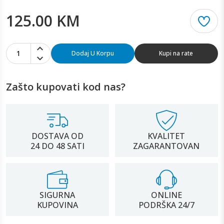
125.00 KM
1
Dodaj U Korpu
Kupi na rate
Zašto kupovati kod nas?
DOSTAVA OD
KVALITET
24 DO 48 SATI
ZAGARANTOVAN
SIGURNA
ONLINE
KUPOVINA
PODRŠKA 24/7