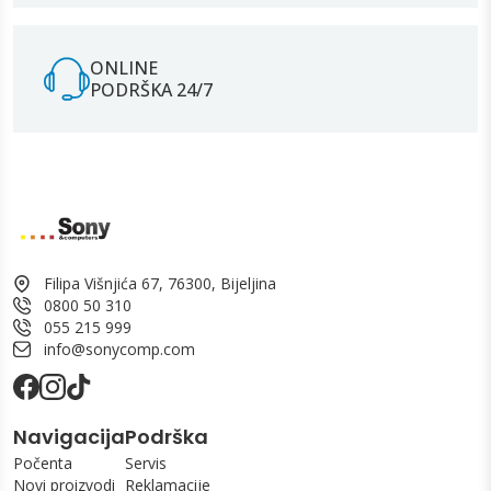
ONLINE
PODRŠKA 24/7
Filipa Višnjića 67, 76300, Bijeljina
0800 50 310
055 215 999
info@sonycomp.com
Navigacija
Podrška
Počenta
Servis
Novi proizvodi
Reklamacije