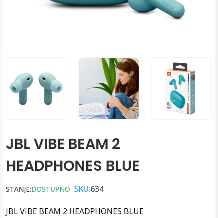
JBL VIBE BEAM 2
HEADPHONES BLUE
SKU:
634
STANJE:
DOSTUPNO
JBL VIBE BEAM 2 HEADPHONES BLUE