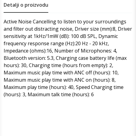
Detalji o proizvodu
Active Noise Cancelling to listen to your surroundings
and filter out distracting noise, Driver size (mm):8, Driver
sensitivity at 1kHz/1mW (dB): 100 dB SPL, Dynamic
frequency response range (Hz):20 Hz - 20 kHz,
Impedance (ohms):16, Number of Microphones: 4,
Bluetooth version: 5.3, Charging case battery life (max
hours): 30, Charging time (hours from empty): 2,
Maximum music play time with ANC off (hours): 10,
Maximum music play time with ANC on (hours): 8,
Maximum play time (hours): 40, Speed Charging time
(hours): 3, Maximum talk time (hours): 6