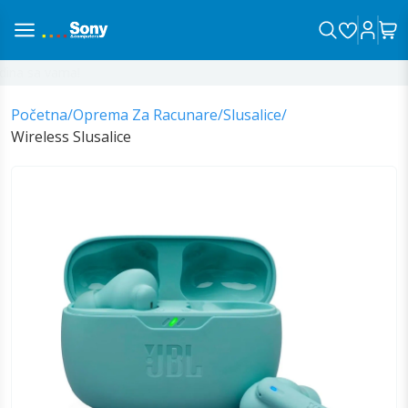
ina sa vama!
Početna
/
Oprema Za Racunare
/
Slusalice
/
Wireless Slusalice