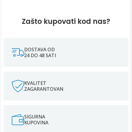
Zašto kupovati kod nas?
DOSTAVA OD
24 DO 48 SATI
KVALITET
ZAGARANTOVAN
SIGURNA
KUPOVINA